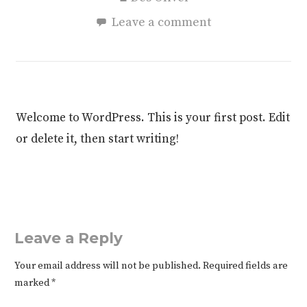
Leave a comment
Welcome to WordPress. This is your first post. Edit
or delete it, then start writing!
Leave a Reply
Your email address will not be published.
Required fields are
marked
*