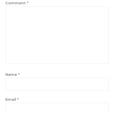
Comment
*
Name
*
Email
*