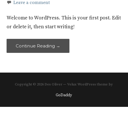
Leave a comment
Welcome to WordPress. This is your first post. Edit
or delete it, then start writing!
Continue Reading →
Copyright © 2026 Des Oliver — Velux WordPress theme by
GoDaddy