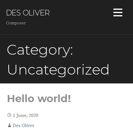
Skip
to
DES OLIVER
content
Composer
Category:
Uncategorized
Hello world!
1 June, 2020
Des Oliver